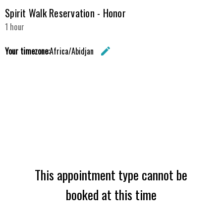
Spirit Walk Reservation - Honor
1 hour
Your timezone:
Africa/Abidjan
edit
Change the 
This appointment type cannot be
booked at this time