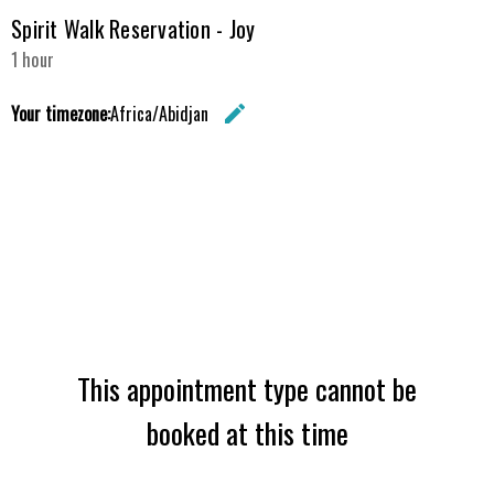
Spirit Walk Reservation - Joy
1 hour
Your timezone:
Africa/Abidjan
edit
Change the 
This appointment type cannot be
booked at this time