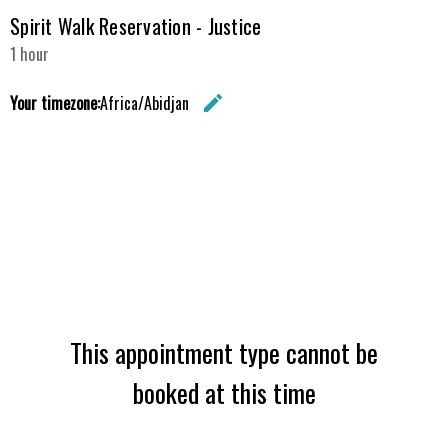
Spirit Walk Reservation - Justice
1 hour
Your timezone:
Africa/Abidjan
edit
Change the 
This appointment type cannot be
booked at this time