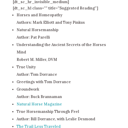
[dt_sc_hr_invisible_medium]
[dt_sc_h1 class=”” title=”Suggested Reading”]
Horses and Homeopathy
Authors: Mark Elliott and Tony Pinkus
Natural Horsemanship
Author: Pat Parelli
Understanding the Ancient Secrets of the Horses
Mind
Robert M. Miller, DVM
True Unity
Author: Tom Dorrance
Greetings with Tom Dorrance
Groundwork
Author: Buck Brannaman
Natural Horse Magazine
True Horsemanship Through Feel
Author: Bill Dorrance, with Leslie Desmond
The Trail Less Traveled