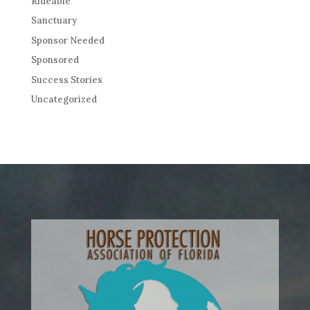
Rideable
Sanctuary
Sponsor Needed
Sponsored
Success Stories
Uncategorized