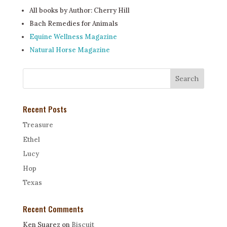
All books by Author: Cherry Hill
Bach Remedies for Animals
Equine Wellness Magazine
Natural Horse Magazine
Recent Posts
Treasure
Ethel
Lucy
Hop
Texas
Recent Comments
Ken Suarez
on
Biscuit