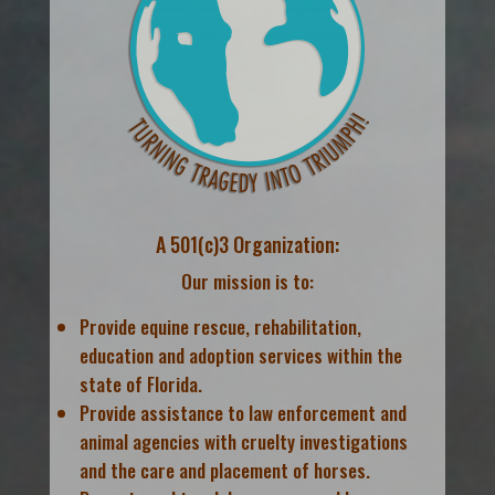
A 501(c)3 Organization:
Our mission is to:
Provide equine rescue, rehabilitation,
education and adoption services within the
state of Florida.
Provide assistance to law enforcement and
animal agencies with cruelty investigations
and the care and placement of horses.