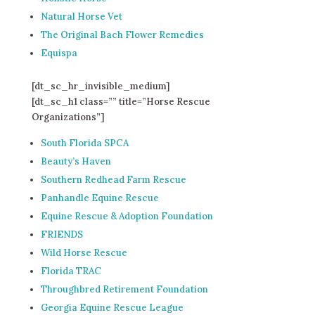
Natural Horse Vet
The Original Bach Flower Remedies
Equispa
[dt_sc_hr_invisible_medium]
[dt_sc_h1 class=”” title=”Horse Rescue
Organizations”]
South Florida SPCA
Beauty’s Haven
Southern Redhead Farm Rescue
Panhandle Equine Rescue
Equine Rescue & Adoption Foundation
FRIENDS
Wild Horse Rescue
Florida TRAC
Throughbred Retirement Foundation
Georgia Equine Rescue League