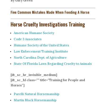
By Gary Green
Five Common Mistakes Made When Feeding A Horse
Horse Cruelty Investigations Training
American Humane Society
Code 3 Associates
Humane Society of the United States
Law Enforcement Training Institute
North Carolina Dept. of Agriculture
State Of Florida Laws Regarding Cruelty to Animals
[dt_sc_hr_invisible_medium]
[dt_sc_h1 class=”” title=”Training for People and
Horses”]
Parelli Natural Horsemanship
Martin Black Horsemanship