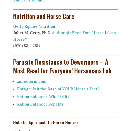
Tune Ups Equine
Nutrition and Horse Care
Getty Equine Nutrition
Juliet M. Getty, Ph.D.
Author of *Feed Your Horse Like A
Horse*
(970) 884-7187
Parasite Resistance to Dewormers – A
Must Read for Everyone!
Horsemans Lab
zimecterin.com
Forage: Is it the Base of YOUR Horse’s Diet?
Ration Balancer: What IS It?
Ration Balancer Benefits
Holistic Approach to Horse Hooves