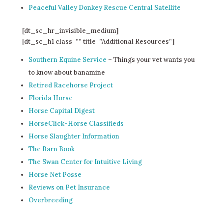
Peaceful Valley Donkey Rescue Central Satellite
[dt_sc_hr_invisible_medium]
[dt_sc_h1 class=”” title=”Additional Resources”]
Southern Equine Service
– Things your vet wants you
to know about banamine
Retired Racehorse Project
Florida Horse
Horse Capital Digest
HorseClick-Horse Classifieds
Horse Slaughter Information
The Barn Book
The Swan Center for Intuitive Living
Horse Net Posse
Reviews on Pet Insurance
Overbreeding