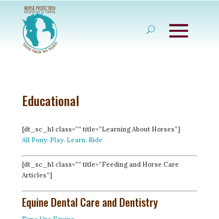
Educational
[dt_sc_h1 class=”” title=”Learning About Horses”]
All Pony: Play. Learn. Ride
[dt_sc_h1 class=”” title=”Feeding and Horse Care
Articles”]
Equine Dental Care and Dentistry