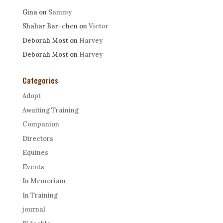
Gina
on
Sammy
Shahar Bar-chen
on
Victor
Deborah Most
on
Harvey
Deborah Most
on
Harvey
Categories
Adopt
Awaiting Training
Companion
Directors
Equines
Events
In Memoriam
In Training
journal