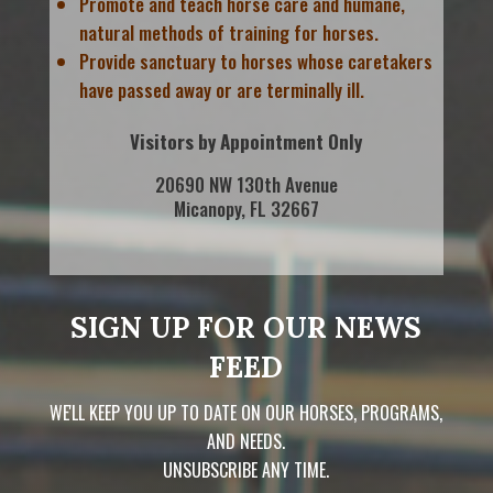
Promote and teach horse care and humane,
natural methods of training for horses.
Provide sanctuary to horses whose caretakers
have passed away or are terminally ill.
Visitors by Appointment Only
20690 NW 130th Avenue
Micanopy, FL 32667
SIGN UP FOR OUR NEWS
FEED
WE'LL KEEP YOU UP TO DATE ON OUR HORSES, PROGRAMS,
AND NEEDS.
UNSUBSCRIBE ANY TIME.