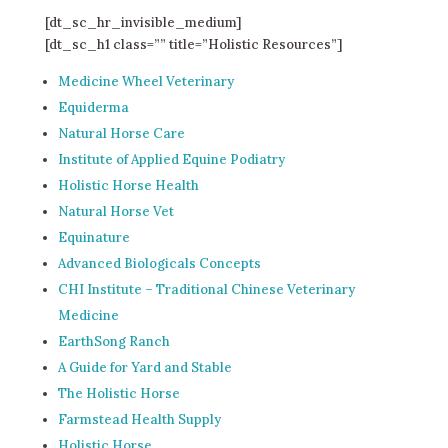
[dt_sc_hr_invisible_medium]
[dt_sc_h1 class=”” title=”Holistic Resources”]
Medicine Wheel Veterinary
Equiderma
Natural Horse Care
Institute of Applied Equine Podiatry
Holistic Horse Health
Natural Horse Vet
Equinature
Advanced Biologicals Concepts
CHI Institute – Traditional Chinese Veterinary
Medicine
EarthSong Ranch
A Guide for Yard and Stable
The Holistic Horse
Farmstead Health Supply
Holistic Horse