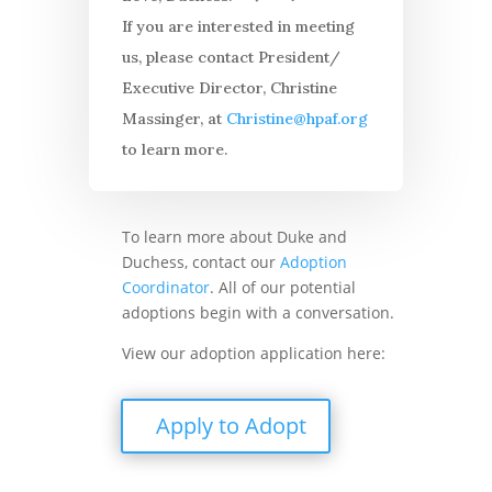
If you are interested in meeting
us, please contact President/
Executive Director, Christine
Massinger, at
Christine@hpaf.org
to learn more.
To learn more about Duke and
Duchess, contact our
Adoption
Coordinator
. All of our potential
adoptions begin with a conversation.
View our adoption application here:
Apply to Adopt