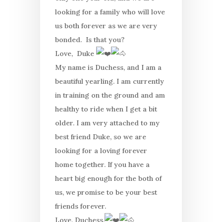
looking for a family who will love
us both forever as we are very
bonded. Is that you?
Love, Duke
My name is Duchess, and I am a
beautiful yearling. I am currently
in training on the ground and am
healthy to ride when I get a bit
older. I am very attached to my
best friend Duke, so we are
looking for a loving forever
home together. If you have a
heart big enough for the both of
us, we promise to be your best
friends forever.
Love, Duchess.