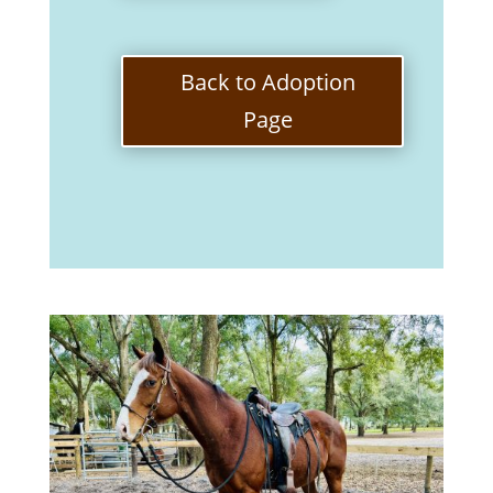
Back to Adoption
Page