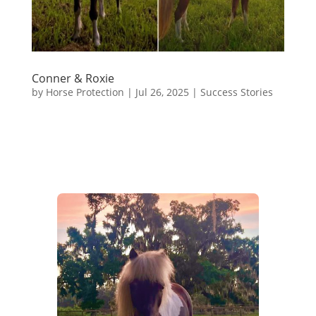
Conner & Roxie
by
Horse Protection
|
Jul 26, 2025
|
Success Stories