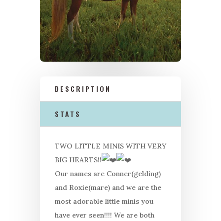
DESCRIPTION
STATS
TWO LITTLE MINIS WITH VERY
BIG HEARTS!!
Our names are Conner(gelding)
and Roxie(mare) and we are the
most adorable little minis you
have ever seen!!!! We are both