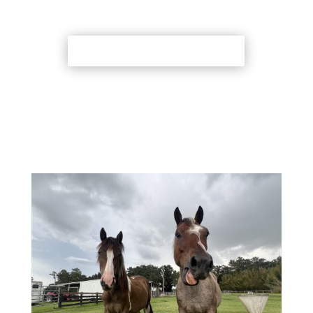
Back to Adoption Page