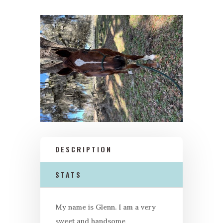
DESCRIPTION
STATS
My name is Glenn. I am a very
sweet and handsome