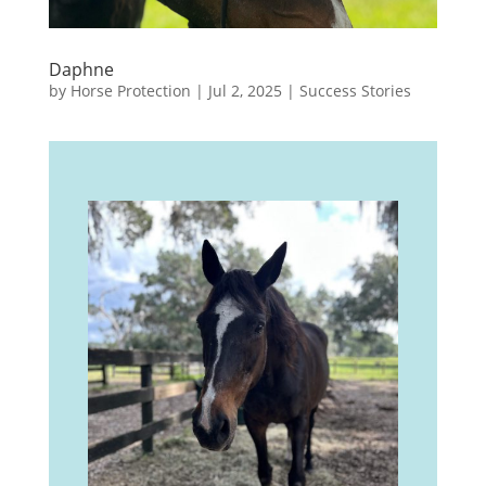
Daphne
by
Horse Protection
|
Jul 2, 2025
|
Success Stories