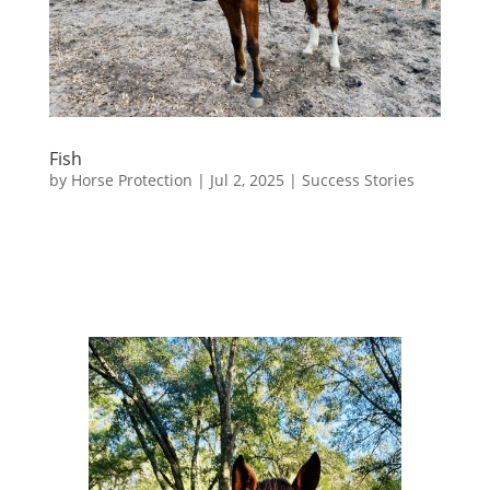
Fish
by
Horse Protection
|
Jul 2, 2025
|
Success Stories