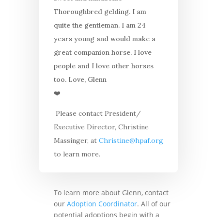
Thoroughbred gelding. I am
quite the gentleman. I am 24
years young and would make a
great companion horse.
I love
people and I love other horses
too. Love, Glenn
❤️
Please contact President/
Executive Director, Christine
Massinger, at
Christine@hpaf.org
to learn more.
To learn more about Glenn, contact
our
Adoption Coordinator
. All of our
potential adoptions begin with a