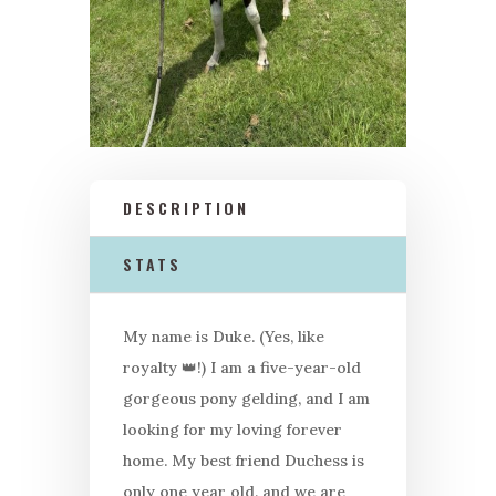
DESCRIPTION
STATS
My name is Duke. (Yes, like
royalty
👑
!) I am a five-year-old
gorgeous pony gelding, and I am
looking for my loving forever
home. My best friend Duchess is
only one year old, and we are