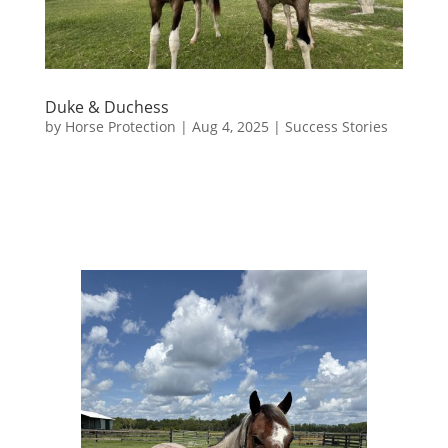
Duke & Duchess
by
Horse Protection
|
Aug 4, 2025
|
Success Stories