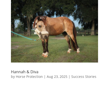
Hannah & Diva
by
Horse Protection
|
Aug 23, 2025
|
Success Stories