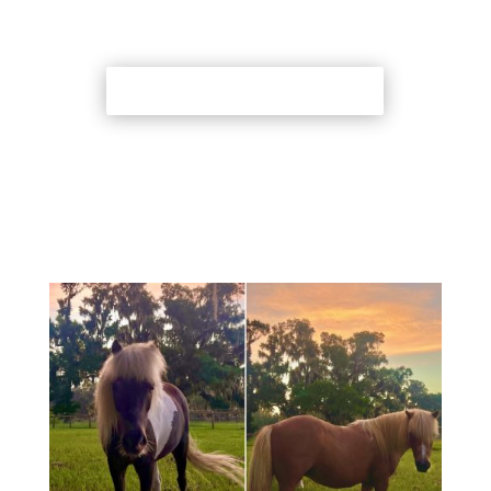
Back to Adoption Page