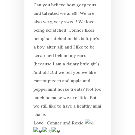
Can you believe how gorgeous
and talented we are!!!! We are
also very, very sweet! We love
being scratched. Connor likes
being scratched on his butt (he’s
a boy, after all) and I like to be
scratched behind my ears
(because I am a dainty little girl) .
And oh! Did we tell you we like
carrot pieces and apple and
peppermint horse treats? Not too
much because we are little! But
we still like to have a healthy mini
share.
Love, Conner and Roxie