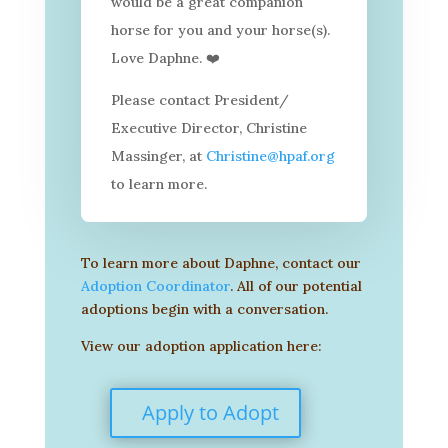
would be a great companion
horse for you and your horse(s).
Love Daphne.
❤
Please contact President/
Executive Director, Christine
Massinger, at
Christine@hpaf.org
to learn more.
To learn more about Daphne, contact our
Adoption Coordinator
. All of our potential
adoptions begin with a conversation.
View our adoption application here:
Apply to Adopt