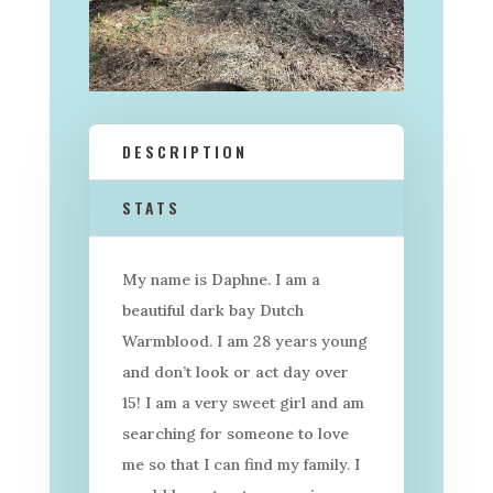
DESCRIPTION
STATS
My name is Daphne. I am a
beautiful dark bay Dutch
Warmblood. I am 28 years young
and don’t look or act day over
15! I am a very sweet girl and am
searching for someone to love
me so that I can find my family. I