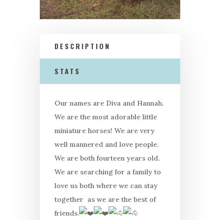
DESCRIPTION
STATS
Our names are Diva and
Hannah
.
We are the most adorable little
miniature horses! We are very
well mannered and love people.
We are both fourteen years old.
We are searching for a family to
love us both where we can stay
together as we are the best of
friends.