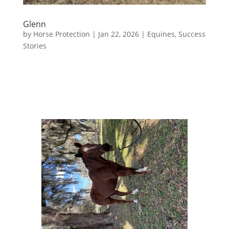
Glenn
by
Horse Protection
|
Jan 22, 2026
|
Equines
,
Success
Stories