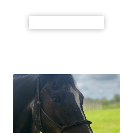
Back to Adoption Page