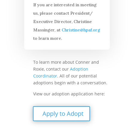
If you are interested in meeting
us, please contact President/
Executive Director, Christine
Massinger, at
Christine@hpaf.org
to learn more.
To learn more about Conner and
Roxie, contact our
Adoption
Coordinator
. All of our potential
adoptions begin with a conversation.
View our adoption application here:
Apply to Adopt