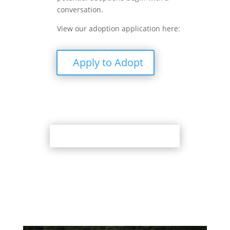
conversation.
View our adoption application here:
Apply to Adopt
Back to Adoption Page