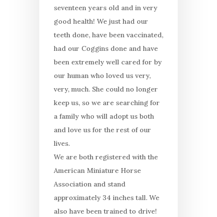
seventeen years old and in very
good health! We just had our
teeth done, have been vaccinated,
had our Coggins done and have
been extremely well cared for by
our human who loved us very,
very, much. She could no longer
keep us, so we are searching for
a family who will adopt us both
and love us for the rest of our
lives.
We are both registered with the
American Miniature Horse
Association and stand
approximately 34 inches tall. We
also have been trained to drive!