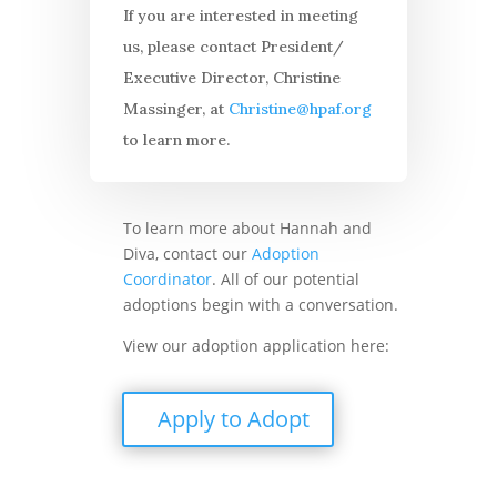
If you are interested in meeting
us, please contact President/
Executive Director, Christine
Massinger, at
Christine@hpaf.org
to learn more.
To learn more about Hannah and
Diva, contact our
Adoption
Coordinator
. All of our potential
adoptions begin with a conversation.
View our adoption application here:
Apply to Adopt