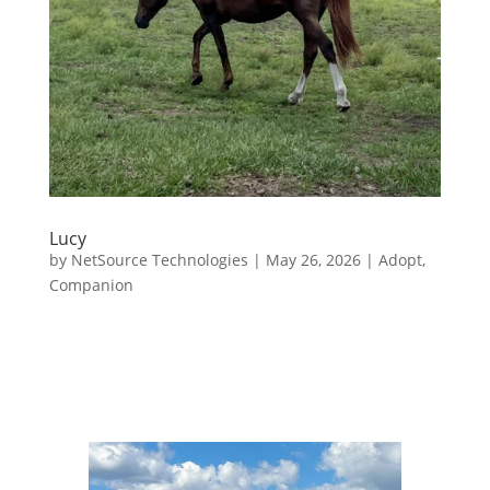
Lucy
by
NetSource Technologies
|
May 26, 2026
|
Adopt
,
Companion