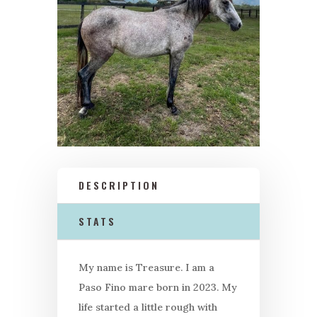
DESCRIPTION
STATS
My name is Treasure. I am a
Paso Fino mare born in 2023. My
life started a little rough with