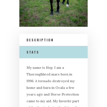
DESCRIPTION
STATS
My name is Hop. I am a
Thoroughbred mare born in
1996. A tornado destroyed my
home and barn in Ocala a few
years ago and Horse Protection
came to my aid. My favorite part