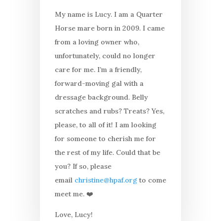
My name is Lucy. I am a Quarter
Horse mare born in 2009. I came
from a loving owner who,
unfortunately, could no longer
care for me. I’m a friendly,
forward-moving gal with a
dressage background. Belly
scratches and rubs? Treats? Yes,
please, to all of it! I am looking
for someone to cherish me for
the rest of my life. Could that be
you? If so, please
email
christine@hpaf.org
to come
meet me. ❤️
Love, Lucy!