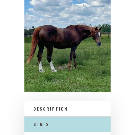
DESCRIPTION
STATS