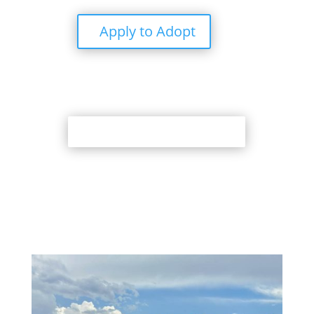
Apply to Adopt
Back to Adoption Page