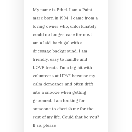
My name is Ethel. I am a Paint
mare born in 1994. I came from a
loving owner who, unfortunately,
could no longer care for me. I
am a laid-back gal with a
dressage background. I am
friendly, easy to handle and
LOVE treats. I’m a big hit with
volunteers at HPAF because my
calm demeanor and often drift
into a snooze when getting
groomed. I am looking for
someone to cherish me for the
rest of my life. Could that be you?
If so, please