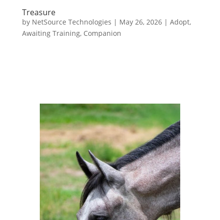
Treasure
by
NetSource Technologies
|
May 26, 2026
|
Adopt
,
Awaiting Training
,
Companion