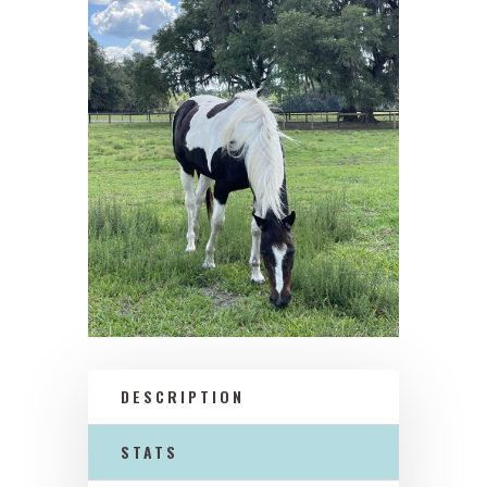
DESCRIPTION
STATS