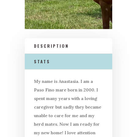
DESCRIPTION
STATS
My name is Anastasia. I am a
Paso Fino mare born in 2000. I
spent many years with a loving
caregiver but sadly they became
unable to care for me and my
herd mates. Now I am ready for
my new home! I love attention