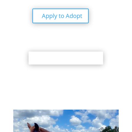
Apply to Adopt
Back to Adoption Page