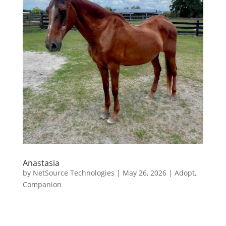
Anastasia
by
NetSource Technologies
|
May 26, 2026
|
Adopt
,
Companion