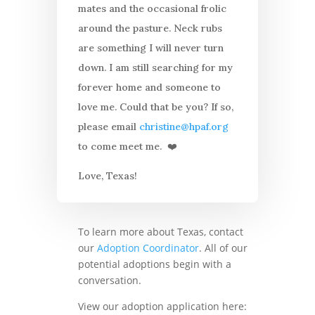
mates and the occasional frolic
around the pasture. Neck rubs
are something I will never turn
down. I am still searching for my
forever home and someone to
love me. Could that be you? If so,
please email
christine@hpaf.org
to come meet me. ❤️
Love, Texas!
To learn more about Texas, contact
our
Adoption Coordinator
. All of our
potential adoptions begin with a
conversation.
View our adoption application here: