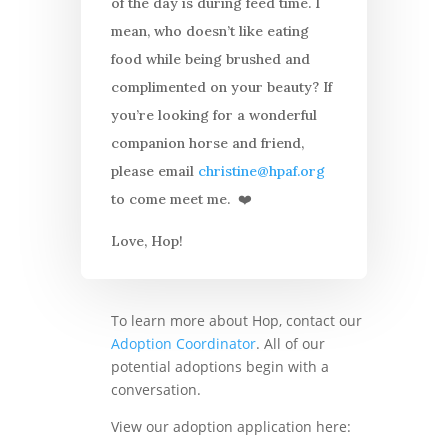
of the day is during feed time. I
mean, who doesn’t like eating
food while being brushed and
complimented on your beauty? If
you’re looking for a wonderful
companion horse and friend,
please email
christine@hpaf.org
to come meet me. ❤️
Love, Hop!
To learn more about Hop, contact our
Adoption Coordinator
. All of our
potential adoptions begin with a
conversation.
View our adoption application here: