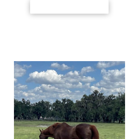
Back to Adoption Page