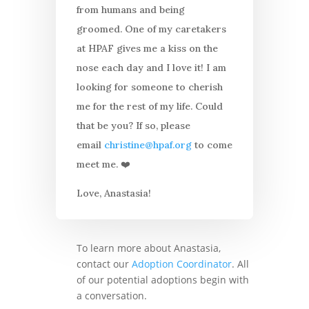
from humans and being
groomed. One of my caretakers
at HPAF gives me a kiss on the
nose each day and I love it! I am
looking for someone to cherish
me for the rest of my life. Could
that be you? If so, please
email
christine@hpaf.org
to come
meet me. ❤️
Love, Anastasia!
To learn more about Anastasia,
contact our
Adoption Coordinator
. All
of our potential adoptions begin with
a conversation.