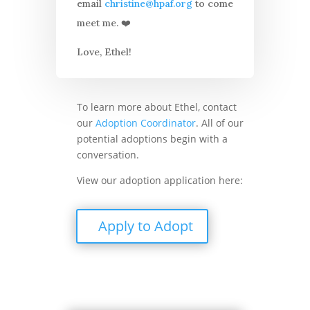
email
christine@hpaf.org
to come
meet me. ❤️
Love, Ethel!
To learn more about Ethel, contact
our
Adoption Coordinator
. All of our
potential adoptions begin with a
conversation.
View our adoption application here:
Apply to Adopt