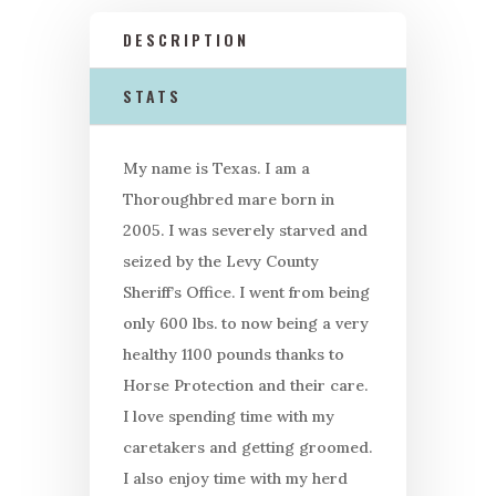
DESCRIPTION
STATS
My name is Texas. I am a
Thoroughbred mare born in
2005. I was severely starved and
seized by the Levy County
Sheriff’s Office. I went from being
only 600 lbs. to now being a very
healthy 1100 pounds thanks to
Horse Protection and their care.
I love spending time with my
caretakers and getting groomed.
I also enjoy time with my herd