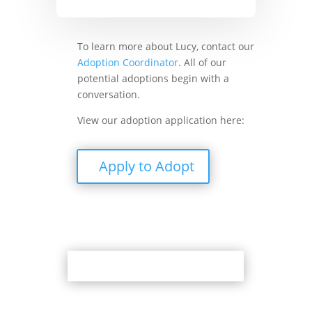
To learn more about Lucy, contact our
Adoption Coordinator
. All of our
potential adoptions begin with a
conversation.
View our adoption application here:
Apply to Adopt
Back to Adoption Page