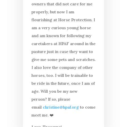
owners that did not care for me
properly, but now I am
flourishing at Horse Protection. I
am a very curious young horse
and am known for following my
caretakers at HPAF around in the
pasture just in case they want to
give me some pets and scratches.
I also love the company of other
horses, too. I will be trainable to
be ride in the future, once I am of
age. Will you be my new
person? If so, please
email
christine@hpaf.org
to come
meet me. ❤️
Love, Treasure!