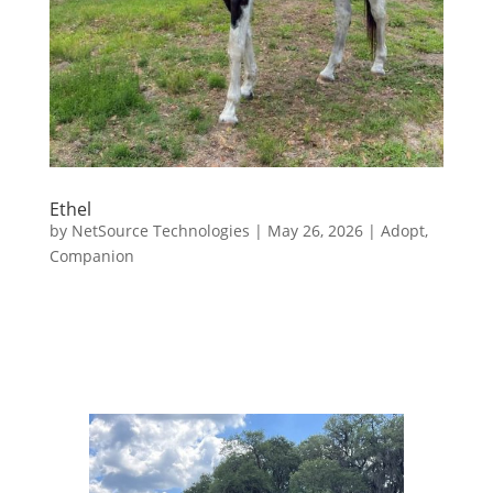
Ethel
by
NetSource Technologies
|
May 26, 2026
|
Adopt
,
Companion