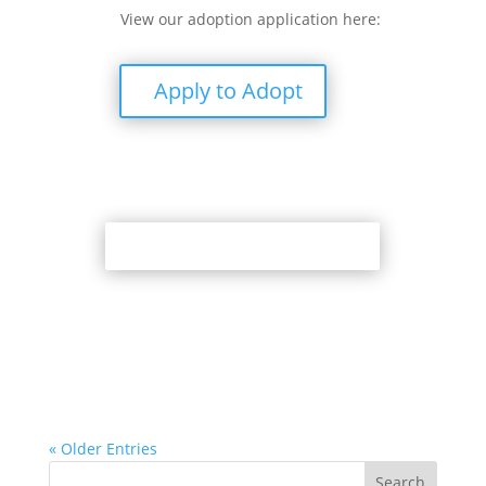
View our adoption application here:
Apply to Adopt
Back to Adoption Page
« Older Entries