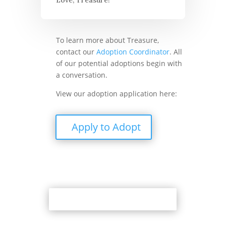
To learn more about Treasure,
contact our
Adoption Coordinator
. All
of our potential adoptions begin with
a conversation.
View our adoption application here:
Apply to Adopt
Back to Adoption Page