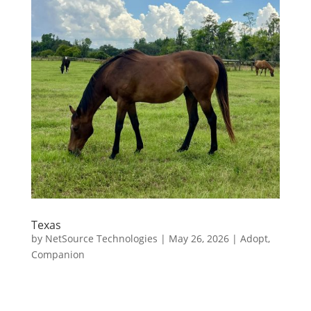
Texas
by
NetSource Technologies
|
May 26, 2026
|
Adopt
,
Companion