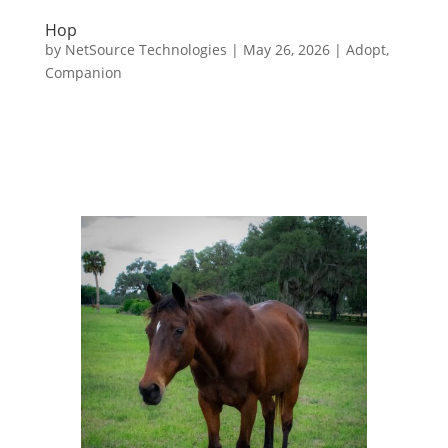
Hop
by
NetSource Technologies
|
May 26, 2026
|
Adopt
,
Companion