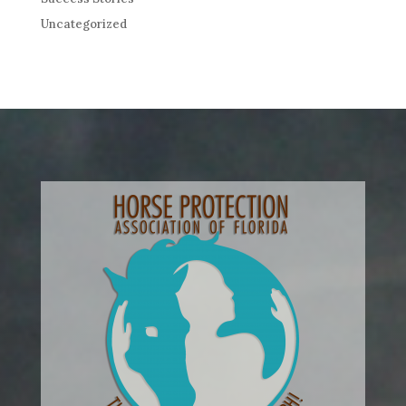
Uncategorized