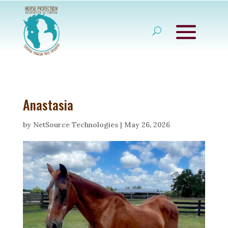
Anastasia
by
NetSource Technologies
|
May 26, 2026