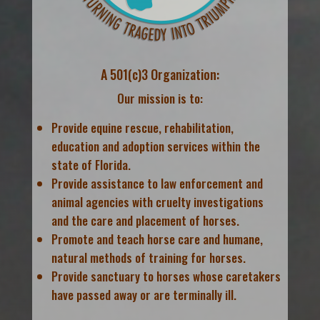
A 501(c)3 Organization:
Our mission is to:
Provide equine rescue, rehabilitation,
education and adoption services within the
state of Florida.
Provide assistance to law enforcement and
animal agencies with cruelty investigations
and the care and placement of horses.
Promote and teach horse care and humane,
natural methods of training for horses.
Provide sanctuary to horses whose caretakers
have passed away or are terminally ill.