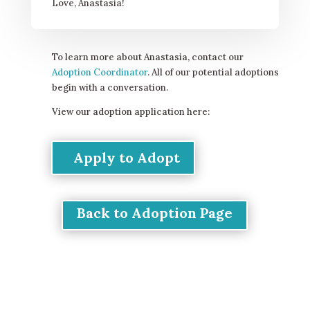
Love, Anastasia!
To learn more about Anastasia, contact our
Adoption Coordinator
. All of our potential adoptions
begin with a conversation.
View our adoption application here:
Apply to Adopt
Back to Adoption Page