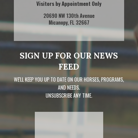
Visitors by Appointment Only
20690 NW 130th Avenue
Micanopy, FL 32667
SIGN UP FOR OUR NEWS
FEED
WE'LL KEEP YOU UP TO DATE ON OUR HORSES, PROGRAMS,
AND NEEDS.
UNSUBSCRIBE ANY TIME.