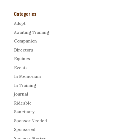
Categories
Adopt
Awaiting Training
Companion
Directors
Equines
Events
In Memoriam
In Training
journal
Rideable
Sanctuary
Sponsor Needed
Sponsored
Success Stories