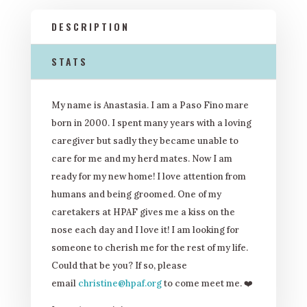
DESCRIPTION
STATS
My name is Anastasia. I am a Paso Fino mare
born in 2000. I spent many years with a loving
caregiver but sadly they became unable to
care for me and my herd mates. Now I am
ready for my new home! I love attention from
humans and being groomed. One of my
caretakers at HPAF gives me a kiss on the
nose each day and I love it! I am looking for
someone to cherish me for the rest of my life.
Could that be you? If so, please
email
christine@hpaf.org
to come meet me. ❤️