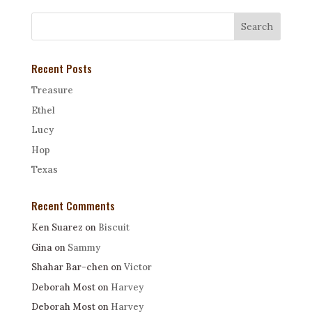
Recent Posts
Treasure
Ethel
Lucy
Hop
Texas
Recent Comments
Ken Suarez
on
Biscuit
Gina
on
Sammy
Shahar Bar-chen
on
Victor
Deborah Most
on
Harvey
Deborah Most
on
Harvey