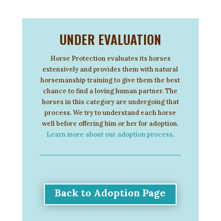
UNDER EVALUATION
Horse Protection evaluates its horses
extensively and provides them with natural
horsemanship training to give them the best
chance to find a loving human partner. The
horses in this category are undergoing that
process. We try to understand each horse
well before offering him or her for adoption.
Learn more about our adoption process
.
Back to Adoption Page