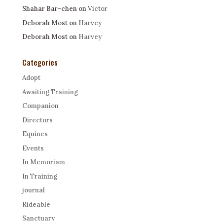
Shahar Bar-chen
on
Victor
Deborah Most
on
Harvey
Deborah Most
on
Harvey
Categories
Adopt
Awaiting Training
Companion
Directors
Equines
Events
In Memoriam
In Training
journal
Rideable
Sanctuary