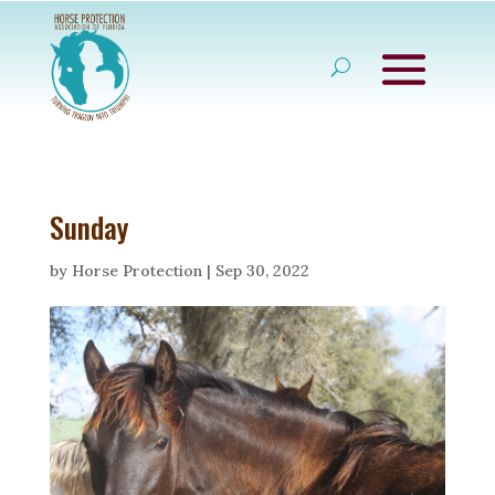
Sunday
by
Horse Protection
|
Sep 30, 2022