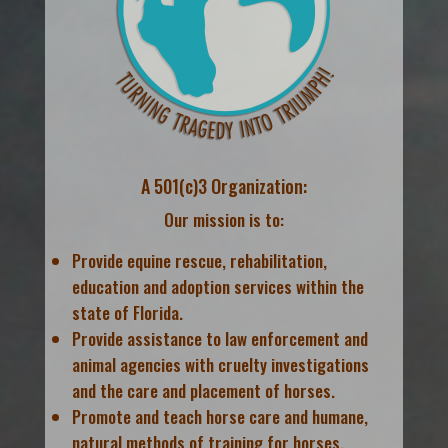
A 501(c)3 Organization:
Our mission is to:
Provide equine rescue, rehabilitation,
education and adoption services within the
state of Florida.
Provide assistance to law enforcement and
animal agencies with cruelty investigations
and the care and placement of horses.
Promote and teach horse care and humane,
natural methods of training for horses.