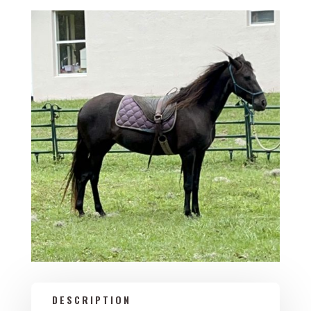
DESCRIPTION