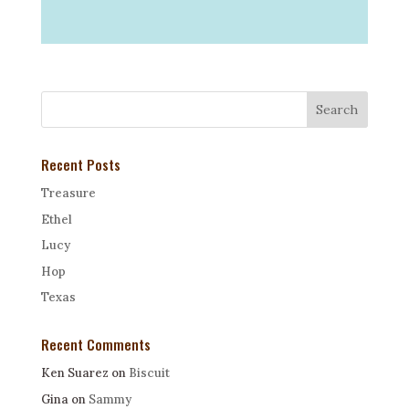
Recent Posts
Treasure
Ethel
Lucy
Hop
Texas
Recent Comments
Ken Suarez
on
Biscuit
Gina
on
Sammy