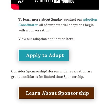
To learn more about Sunday, contact our
Adoption
Coordinator
. All of our potential adoptions begin
with a conversation.
View our adoption application here:
Apply to Adopt
Consider Sponsorship! Horses under evaluation are
great candidates for limited time Sponsorship.
Learn About Sponsorship