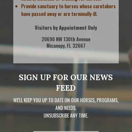
Provide sanctuary to horses whose caretakers
have passed away or are terminally ill.
Visitors by Appointment Only
20690 NW 130th Avenue
Micanopy, FL 32667
SIGN UP FOR OUR NEWS
FEED
WE'LL KEEP YOU UP TO DATE ON OUR HORSES, PROGRAMS,
AND NEEDS.
UNSUBSCRIBE ANY TIME.