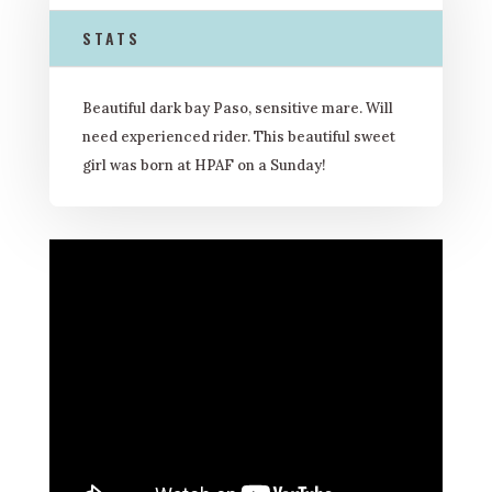
STATS
Beautiful dark bay Paso, sensitive mare. Will
need experienced rider. This beautiful sweet
girl was born at HPAF on a Sunday!