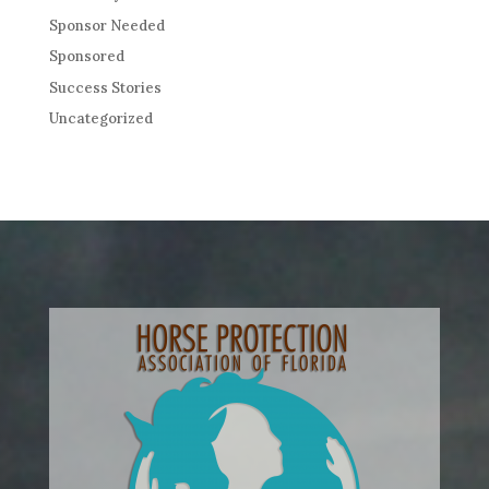
Sponsor Needed
Sponsored
Success Stories
Uncategorized