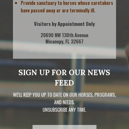
Provide sanctuary to horses whose caretakers
have passed away or are terminally ill.
Visitors by Appointment Only
20690 NW 130th Avenue
Micanopy, FL 32667
SIGN UP FOR OUR NEWS
FEED
WE'LL KEEP YOU UP TO DATE ON OUR HORSES, PROGRAMS,
AND NEEDS.
UNSUBSCRIBE ANY TIME.