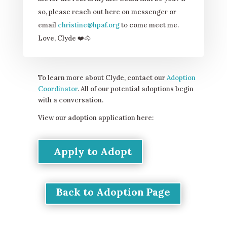
so, please reach out here on messenger or
email
christine@hpaf.org
to come meet me.
Love, Clyde
❤
️🐴
To learn more about Clyde, contact our
Adoption
Coordinator
. All of our potential adoptions begin
with a conversation.
View our adoption application here:
Apply to Adopt
Back to Adoption Page