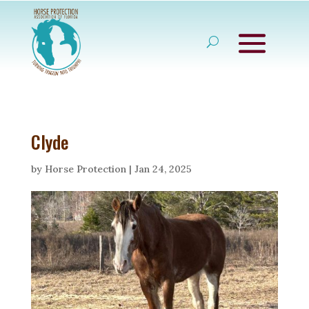
Clyde
by
Horse Protection
|
Jan 24, 2025