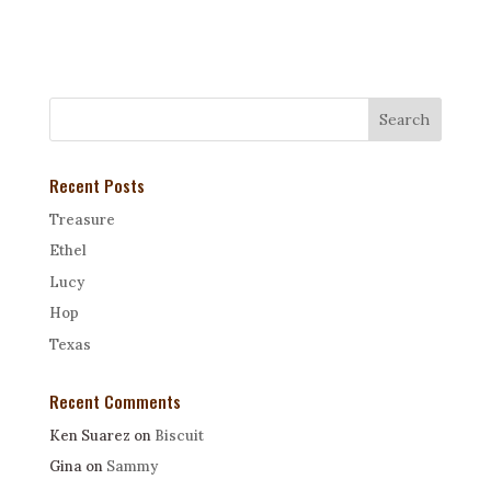
Recent Posts
Treasure
Ethel
Lucy
Hop
Texas
Recent Comments
Ken Suarez
on
Biscuit
Gina
on
Sammy