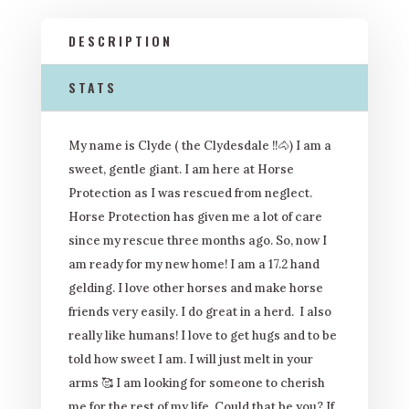
DESCRIPTION
STATS
My name is Clyde ( the Clydesdale !!
🐴
) I am a
sweet, gentle giant. I am here at Horse
Protection as I was rescued from neglect.
Horse Protection has given me a lot of care
since my rescue three months ago. So, now I
am ready for my new home! I am a 17.2 hand
gelding. I love other horses and make horse
friends very easily. I do great in a herd. I also
really like humans! I love to get hugs and to be
told how sweet I am. I will just melt in your
arms
🥰
I am looking for someone to cherish
me for the rest of my life. Could that be you? If