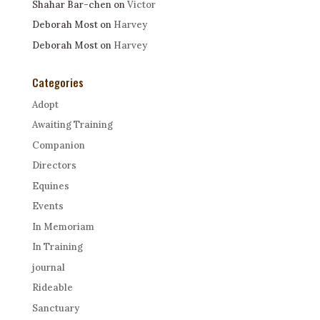
Shahar Bar-chen
on
Victor
Deborah Most
on
Harvey
Deborah Most
on
Harvey
Categories
Adopt
Awaiting Training
Companion
Directors
Equines
Events
In Memoriam
In Training
journal
Rideable
Sanctuary