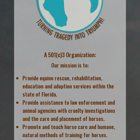
A 501(c)3 Organization:
Our mission is to:
Provide equine rescue, rehabilitation,
education and adoption services within the
state of Florida.
Provide assistance to law enforcement and
animal agencies with cruelty investigations
and the care and placement of horses.
Promote and teach horse care and humane,
natural methods of training for horses.