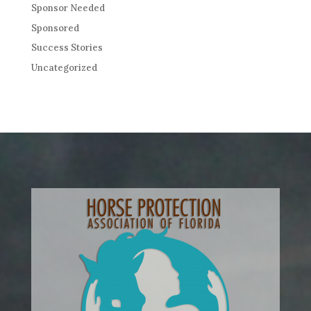
Sponsor Needed
Sponsored
Success Stories
Uncategorized