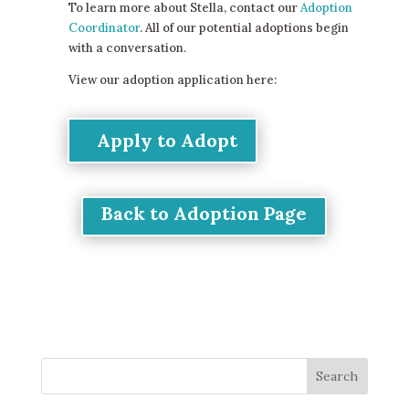
To learn more about Stella, contact our
Adoption
Coordinator
. All of our potential adoptions begin
with a conversation.
View our adoption application here:
Apply to Adopt
Back to Adoption Page