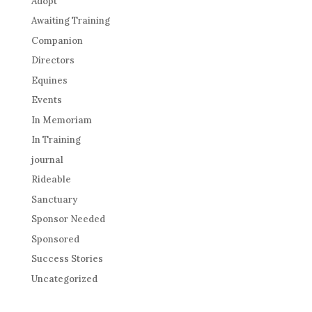
Adopt
Awaiting Training
Companion
Directors
Equines
Events
In Memoriam
In Training
journal
Rideable
Sanctuary
Sponsor Needed
Sponsored
Success Stories
Uncategorized