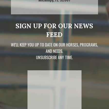
SIGN UP FOR OUR NEWS
FEED
WE'LL KEEP YOU UP TO DATE ON OUR HORSES, PROGRAMS,
AND NEEDS.
UNSUBSCRIBE ANY TIME.