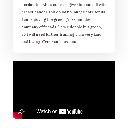
herdmates when our caregiver became ill with
breast cancer and could no longer care for us.
I am enjoying the green grass and the
company of friends. I am rideable but green,
so I will need further training. I am very kind
and loving. Come and meet me!