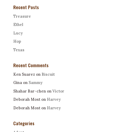
Recent Posts
Treasure
Ethel
Lucy
Hop
Texas
Recent Comments
Ken Suarez
on
Biscuit
Gina
on
Sammy
Shahar Bar-chen
on
Victor
Deborah Most
on
Harvey
Deborah Most
on
Harvey
Categories