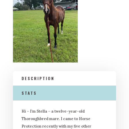
DESCRIPTION
STATS
Hi – I’m Stella – a twelve-year-old
Thoroughbred mare. I came to Horse
Protection recently with my five other