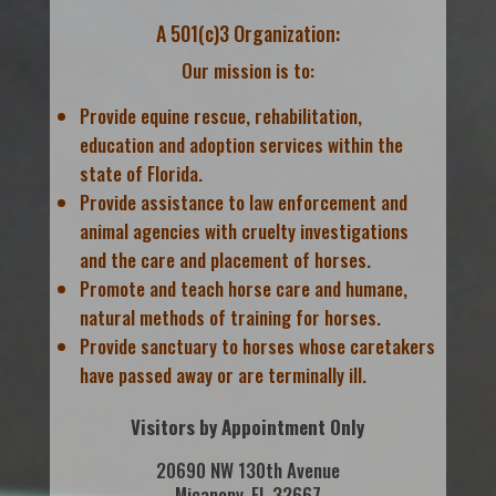
A 501(c)3 Organization:
Our mission is to:
Provide equine rescue, rehabilitation,
education and adoption services within the
state of Florida.
Provide assistance to law enforcement and
animal agencies with cruelty investigations
and the care and placement of horses.
Promote and teach horse care and humane,
natural methods of training for horses.
Provide sanctuary to horses whose caretakers
have passed away or are terminally ill.
Visitors by Appointment Only
20690 NW 130th Avenue
Micanopy, FL 32667