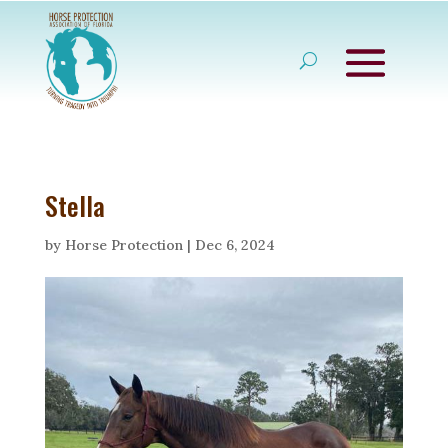
Stella
by
Horse Protection
|
Dec 6, 2024