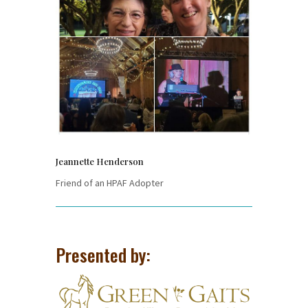
Jeannette Henderson
Friend of an HPAF Adopter
Presented by: