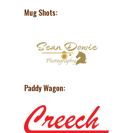
Mug Shots:
Paddy Wagon: