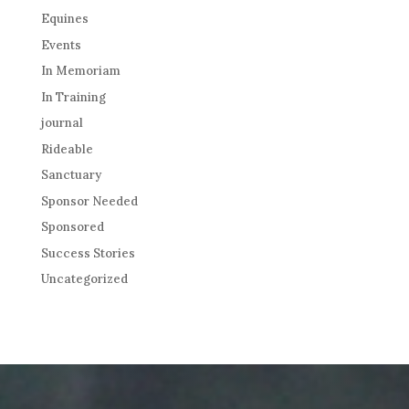
Equines
Events
In Memoriam
In Training
journal
Rideable
Sanctuary
Sponsor Needed
Sponsored
Success Stories
Uncategorized