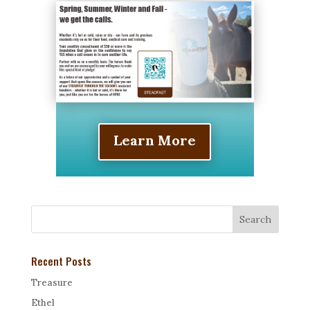
Learn More
Recent Posts
Treasure
Ethel