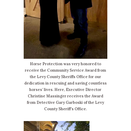
Horse Protection was very honored to
receive the Community Service Award from
the Levy County Sheriffs Office for our
dedication in rescuing and saving countless
horses’ lives. Here, Executive Director
Christine Massinger receives the Award
from Detective Gary Garboski of the Levy
County Sheriff’s Office.