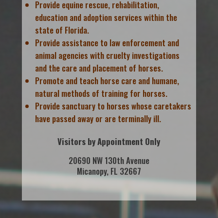
Provide equine rescue, rehabilitation,
education and adoption services within the
state of Florida.
Provide assistance to law enforcement and
animal agencies with cruelty investigations
and the care and placement of horses.
Promote and teach horse care and humane,
natural methods of training for horses.
Provide sanctuary to horses whose caretakers
have passed away or are terminally ill.
Visitors by Appointment Only
20690 NW 130th Avenue
Micanopy, FL 32667