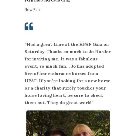
New Fan

“Had a great time at the HPAF Gala on
Saturday. Thanks so much to Jo Harder
for inviting me. It was a fabulous
event, so much fun… Jo has adopted
five of her endurance horses from
HPAF. If you’re looking for a new horse
or a charity that surely touches your
horse loving heart, be sure to check
them out. They do great work!”