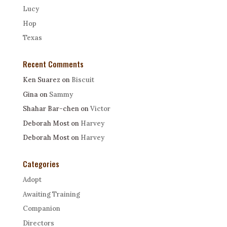
Lucy
Hop
Texas
Recent Comments
Ken Suarez
on
Biscuit
Gina
on
Sammy
Shahar Bar-chen
on
Victor
Deborah Most
on
Harvey
Deborah Most
on
Harvey
Categories
Adopt
Awaiting Training
Companion
Directors