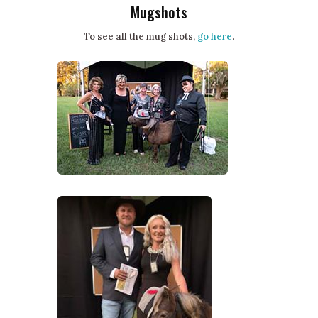
Mugshots
To see all the mug shots,
go here
.