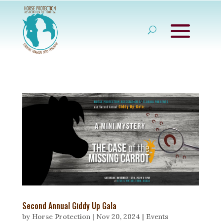
Second Annual Giddy Up Gala
by
Horse Protection
|
Nov 20, 2024
|
Events