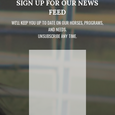
SIGN UP FOR OUR NEWS
FEED
WE'LL KEEP YOU UP TO DATE ON OUR HORSES, PROGRAMS,
AND NEEDS.
UNSUBSCRIBE ANY TIME.