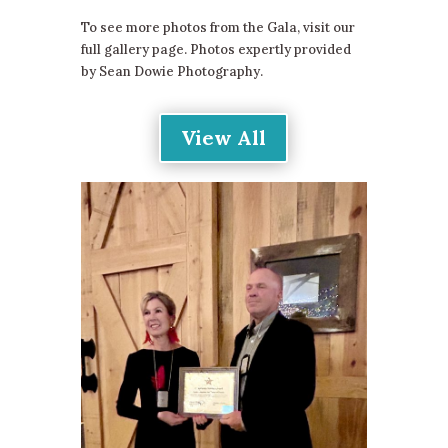
To see more photos from the Gala, visit our
full gallery page. Photos expertly provided
by Sean Dowie Photography.
View All