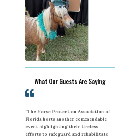
What Our Guests Are Saying

“The Horse Protection Association of
Florida hosts another commendable
event highlighting their tireless
efforts to safeguard and rehabilitate