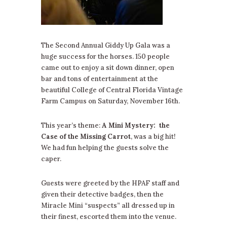
The Second Annual Giddy Up Gala was a
huge success for the horses. 150 people
came out to enjoy a sit down dinner, open
bar and tons of entertainment at the
beautiful College of Central Florida Vintage
Farm Campus on Saturday, November 16th.
This year’s theme:
A Mini Mystery:
the
Case of the Missing Carrot
, was a big hit!
We had fun helping the guests solve the
caper.
Guests were greeted by the HPAF staff and
given their detective badges, then the
Miracle Mini “suspects” all dressed up in
their finest, escorted them into the venue.