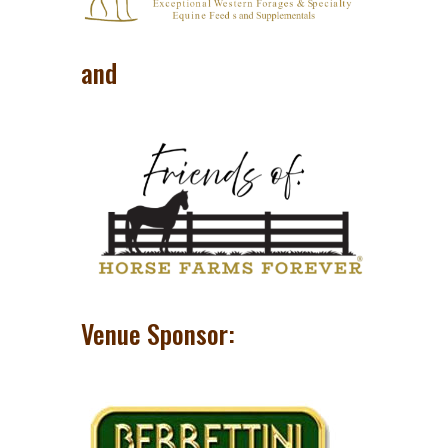
and
Venue Sponsor: