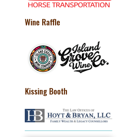
Wine Raffle
Kissing Booth