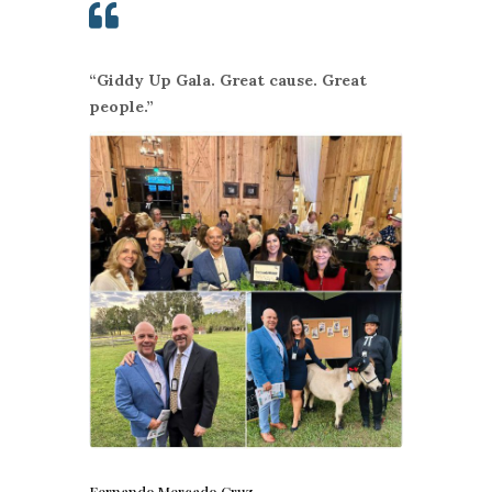

“Giddy Up Gala. Great cause. Great
people.”
Fernando Mercado Cruz