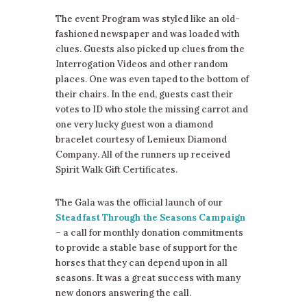
The event Program was styled like an old-
fashioned newspaper and was loaded with
clues. Guests also picked up clues from the
Interrogation Videos and other random
places. One was even taped to the bottom of
their chairs. In the end, guests cast their
votes to ID who stole the missing carrot and
one very lucky guest won a diamond
bracelet courtesy of Lemieux Diamond
Company. All of the runners up received
Spirit Walk Gift Certificates.
The Gala was the official launch of our
Steadfast Through the Seasons Campaign
– a call for monthly donation commitments
to provide a stable base of support for the
horses that they can depend upon in all
seasons. It was a great success with many
new donors answering the call.