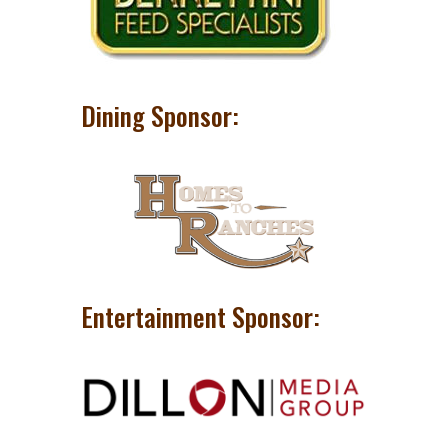
Dining Sponsor:
Entertainment Sponsor: