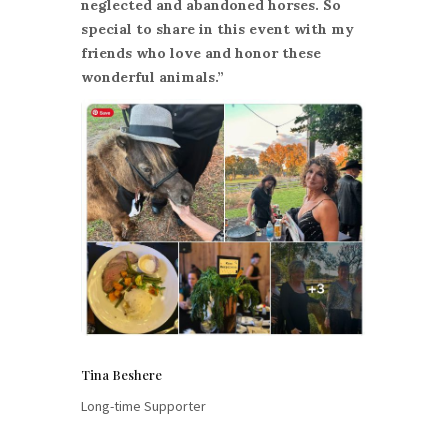
neglected and abandoned horses. So
special to share in this event with my
friends who love and honor these
wonderful animals.”
Tina Beshere
Long-time Supporter