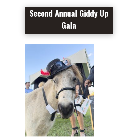
Second Annual Giddy Up
Gala