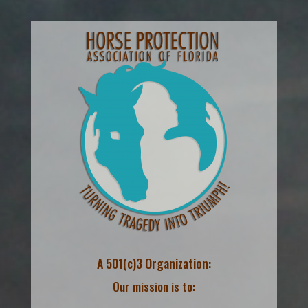
A 501(c)3 Organization:
Our mission is to: