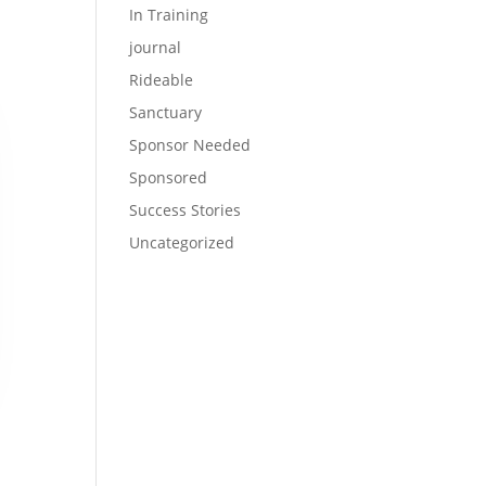
In Training
journal
Rideable
Sanctuary
Sponsor Needed
Sponsored
Success Stories
Uncategorized