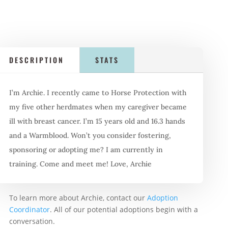
DESCRIPTION
STATS
I’m Archie. I recently came to Horse Protection with
my five other herdmates when my caregiver became
ill with breast cancer. I’m 15 years old and 16.3 hands
and a Warmblood. Won’t you consider fostering,
sponsoring or adopting me? I am currently in
training. Come and meet me! Love, Archie
To learn more about Archie, contact our
Adoption
Coordinator
. All of our potential adoptions begin with a
conversation.