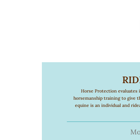
RID
Horse Protection evaluates 
horsemanship training to give t
equine is an individual and rid
Mo