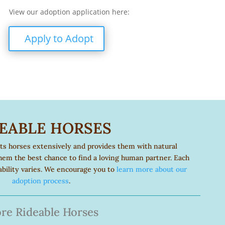
View our adoption application here:
Apply to Adopt
EABLE HORSES
its horses extensively and provides them with natural
hem the best chance to find a loving human partner. Each
eability varies. We encourage you to
learn more about our
adoption process
.
re Rideable Horses