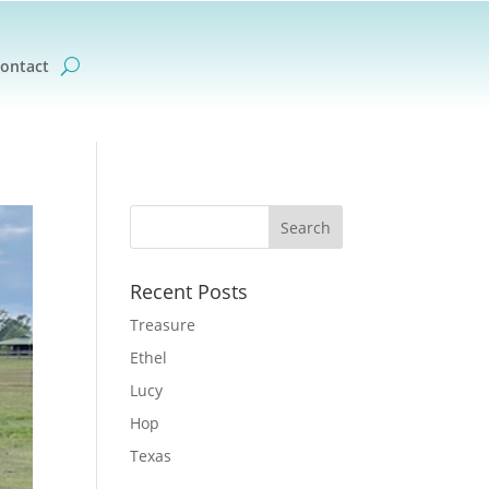
ontact
Recent Posts
Treasure
Ethel
Lucy
Hop
Texas