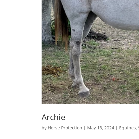
Archie
by
Horse Protection
|
May 13, 2024
|
Equines
,