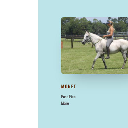
MONET
Paso Fino
Mare