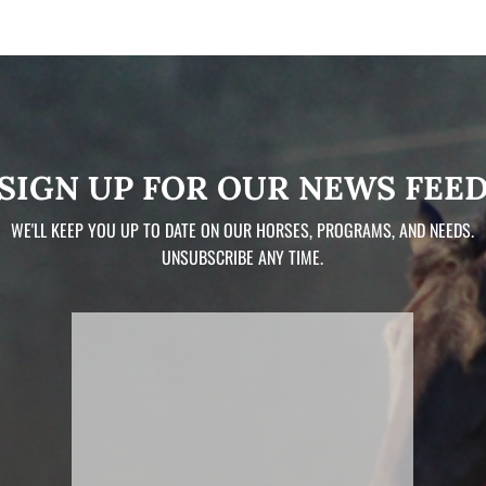
SIGN UP FOR OUR NEWS FEE
WE'LL KEEP YOU UP TO DATE ON OUR HORSES, PROGRAMS, AND NEEDS.
UNSUBSCRIBE ANY TIME.