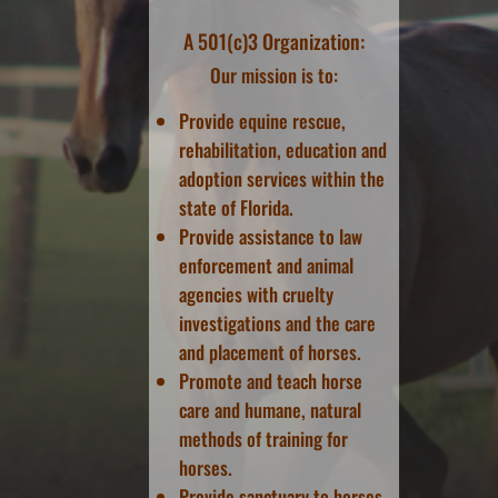
A 501(c)3 Organization:
Our mission is to:
Provide equine rescue,
rehabilitation, education and
adoption services within the
state of Florida.
Provide assistance to law
enforcement and animal
agencies with cruelty
investigations and the care
and placement of horses.
Promote and teach horse
care and humane, natural
methods of training for
horses.
Provide sanctuary to horses