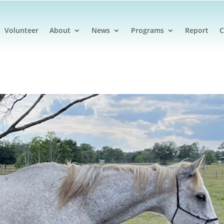
Volunteer
About
News
Programs
Report
C