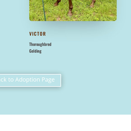
VICTOR
Thoroughbred
Gelding
ck to Adoption Page