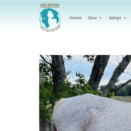
Home
Give
Adopt