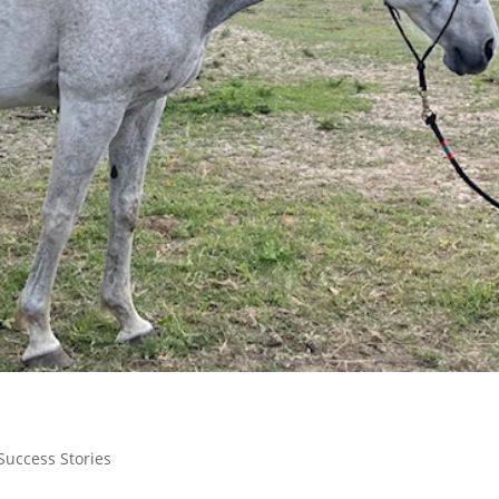
Success Stories