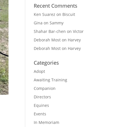
Recent Comments
Ken Suarez
on
Biscuit
Gina
on
Sammy
Shahar Bar-chen
on
Victor
Deborah Most
on
Harvey
Deborah Most
on
Harvey
Categories
Adopt
Awaiting Training
Companion
Directors
Equines
Events
In Memoriam