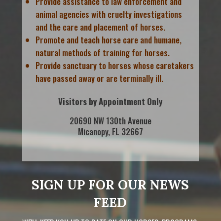
Provide assistance to law enforcement and
animal agencies with cruelty investigations
and the care and placement of horses.
Promote and teach horse care and humane,
natural methods of training for horses.
Provide sanctuary to horses whose caretakers
have passed away or are terminally ill.
Visitors by Appointment Only
20690 NW 130th Avenue
Micanopy, FL 32667
SIGN UP FOR OUR NEWS
FEED