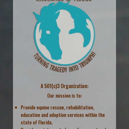
A 501(c)3 Organization:
Our mission is to:
Provide equine rescue, rehabilitation,
education and adoption services within the
state of Florida.