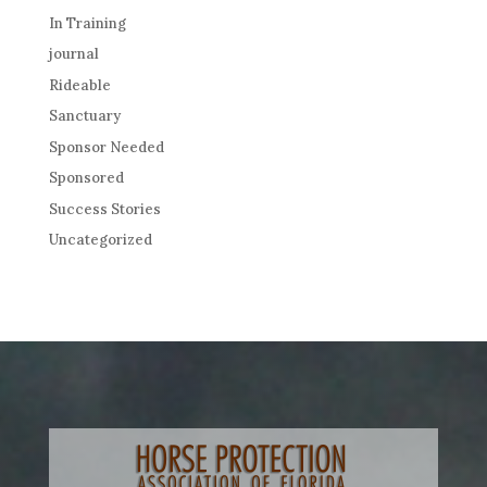
In Training
journal
Rideable
Sanctuary
Sponsor Needed
Sponsored
Success Stories
Uncategorized