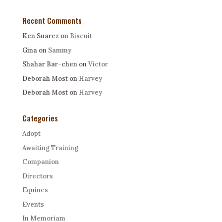
Recent Comments
Ken Suarez
on
Biscuit
Gina
on
Sammy
Shahar Bar-chen
on
Victor
Deborah Most
on
Harvey
Deborah Most
on
Harvey
Categories
Adopt
Awaiting Training
Companion
Directors
Equines
Events
In Memoriam