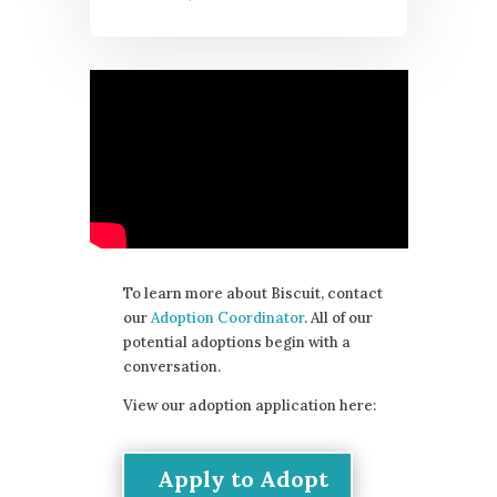
To learn more about Biscuit, contact
our
Adoption Coordinator
. All of our
potential adoptions begin with a
conversation.
View our adoption application here:
Apply to Adopt