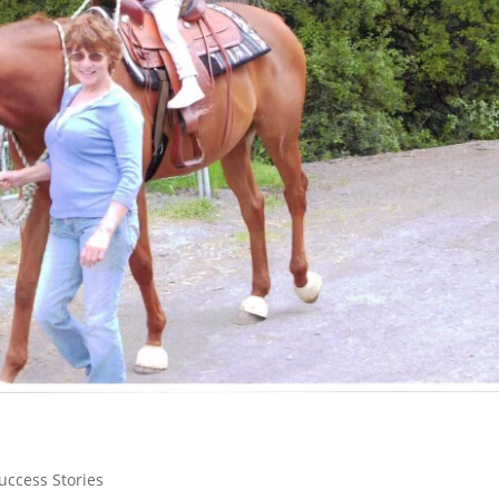
uccess Stories