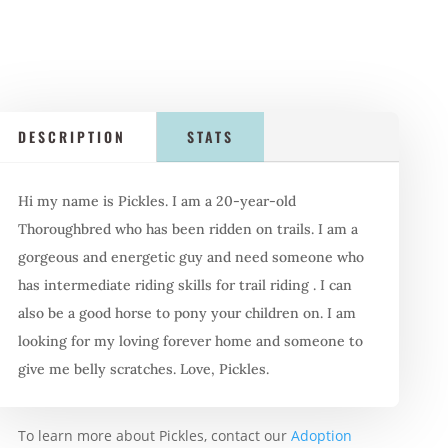
DESCRIPTION
STATS
Hi my name is Pickles. I am a 20-year-old
Thoroughbred who has been ridden on trails. I am a
gorgeous and energetic guy and need someone who
has intermediate riding skills for trail riding . I can
also be a good horse to pony your children on. I am
looking for my loving forever home and someone to
give me belly scratches. Love, Pickles.
To learn more about Pickles, contact our
Adoption