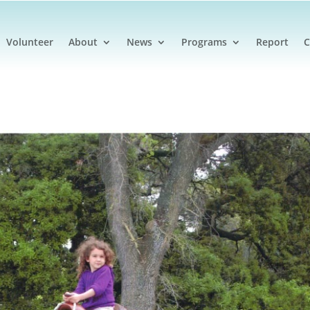
Volunteer
About
News
Programs
Report
C