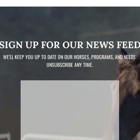
SIGN UP FOR OUR NEWS FEE
WE'LL KEEP YOU UP TO DATE ON OUR HORSES, PROGRAMS, AND NEEDS.
UNSUBSCRIBE ANY TIME.