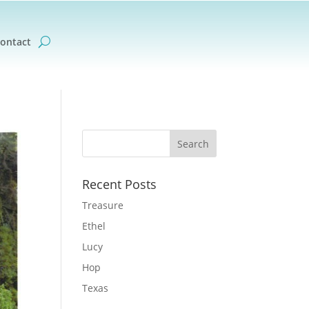
ontact
Recent Posts
Treasure
Ethel
Lucy
Hop
Texas