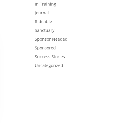
In Training
journal
Rideable
Sanctuary
Sponsor Needed
Sponsored
Success Stories
Uncategorized