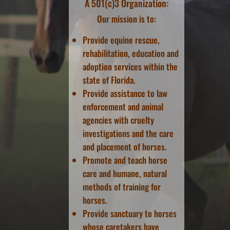
A 501(c)3 Organization:
Our mission is to:
Provide equine rescue,
rehabilitation, education and
adoption services within the
state of Florida.
Provide assistance to law
enforcement and animal
agencies with cruelty
investigations and the care
and placement of horses.
Promote and teach horse
care and humane, natural
methods of training for
horses.
Provide sanctuary to horses
whose caretakers have