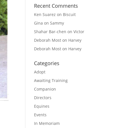
Recent Comments
Ken Suarez
on
Biscuit
Gina
on
Sammy
Shahar Bar-chen
on
Victor
Deborah Most
on
Harvey
Deborah Most
on
Harvey
Categories
Adopt
Awaiting Training
Companion
Directors
Equines
Events
In Memoriam