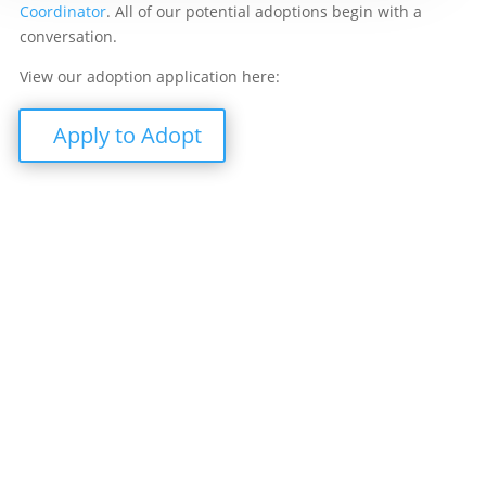
Coordinator
. All of our potential adoptions begin with a
conversation.
View our adoption application here:
Apply to Adopt