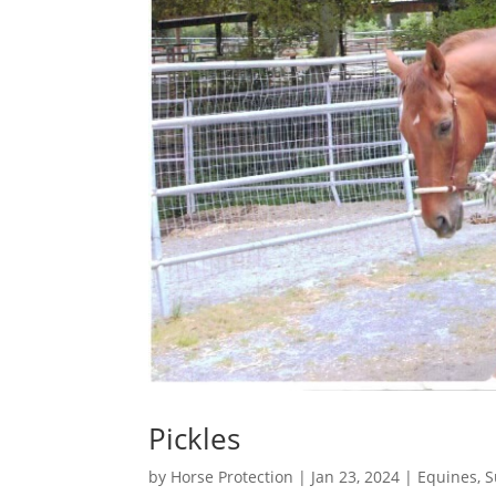
Pickles
by
Horse Protection
|
Jan 23, 2024
|
Equines
,
S