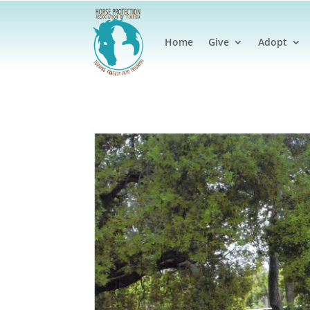
Home
Give
Adopt