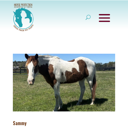
Sammy