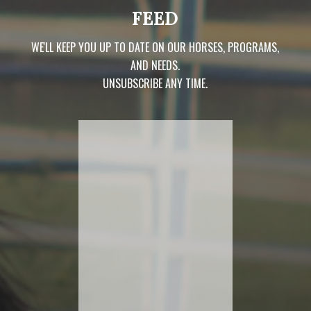
FEED
WE'LL KEEP YOU UP TO DATE ON OUR HORSES, PROGRAMS,
AND NEEDS.
UNSUBSCRIBE ANY TIME.