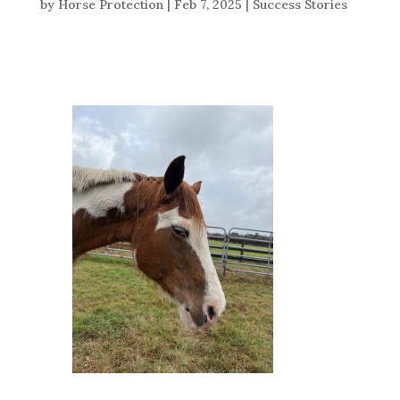
by
Horse Protection
|
Feb 7, 2025
|
Success Stories