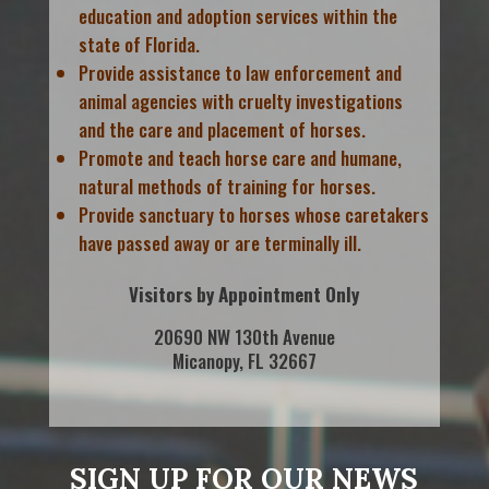
education and adoption services within the
state of Florida.
Provide assistance to law enforcement and
animal agencies with cruelty investigations
and the care and placement of horses.
Promote and teach horse care and humane,
natural methods of training for horses.
Provide sanctuary to horses whose caretakers
have passed away or are terminally ill.
Visitors by Appointment Only
20690 NW 130th Avenue
Micanopy, FL 32667
SIGN UP FOR OUR NEWS