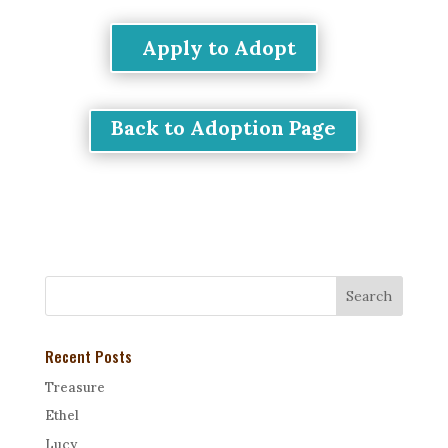
Apply to Adopt
Back to Adoption Page
Recent Posts
Treasure
Ethel
Lucy