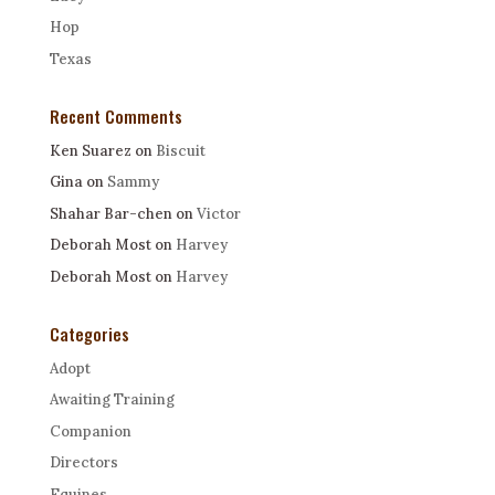
Hop
Texas
Recent Comments
Ken Suarez
on
Biscuit
Gina
on
Sammy
Shahar Bar-chen
on
Victor
Deborah Most
on
Harvey
Deborah Most
on
Harvey
Categories
Adopt
Awaiting Training
Companion
Directors
Equines