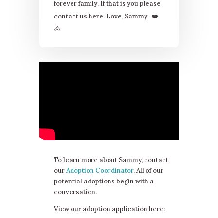
forever family. If that is you please
contact us here. Love, Sammy.
❤
🐴
To learn more about Sammy, contact
our
Adoption Coordinator
. All of our
potential adoptions begin with a
conversation.
View our adoption application here: