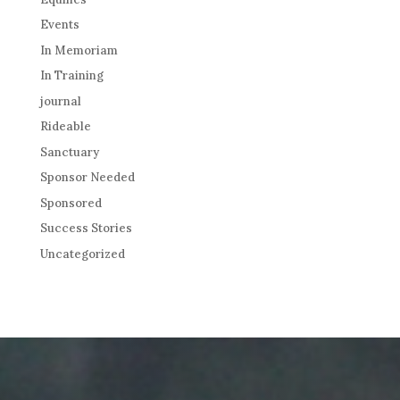
Events
In Memoriam
In Training
journal
Rideable
Sanctuary
Sponsor Needed
Sponsored
Success Stories
Uncategorized