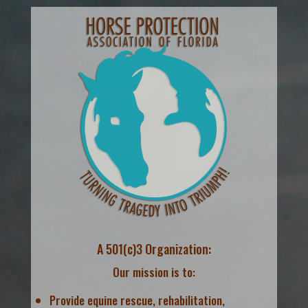
A 501(c)3 Organization:
Our mission is to:
Provide equine rescue, rehabilitation,