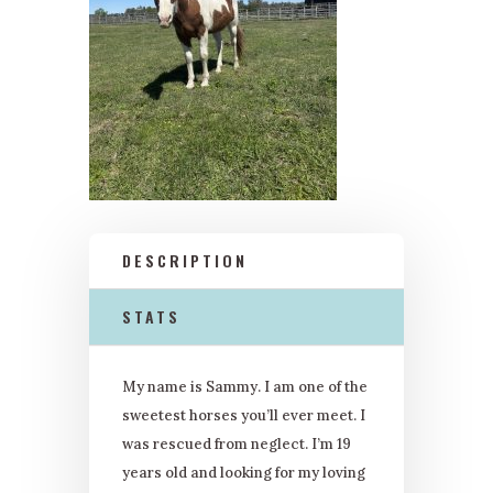
DESCRIPTION
STATS
My name is Sammy. I am one of the
sweetest horses you’ll ever meet. I
was rescued from neglect. I’m 19
years old and looking for my loving