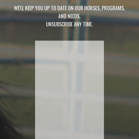
WE'LL KEEP YOU UP TO DATE ON OUR HORSES, PROGRAMS,
AND NEEDS.
UNSUBSCRIBE ANY TIME.