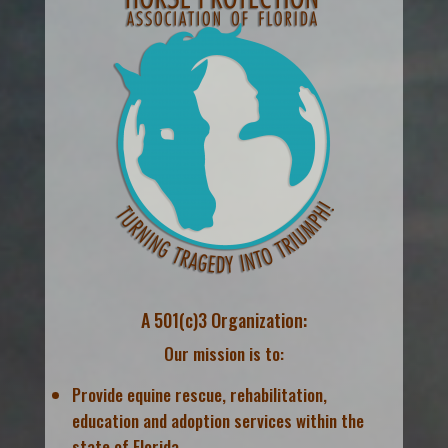
A 501(c)3 Organization:
Our mission is to:
Provide equine rescue, rehabilitation,
education and adoption services within the
state of Florida.