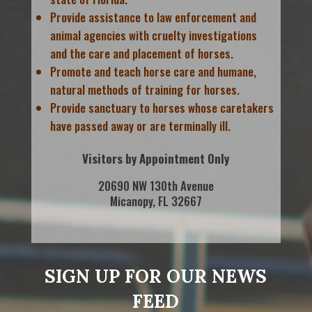
Provide assistance to law enforcement and
animal agencies with cruelty investigations
and the care and placement of horses.
Promote and teach horse care and humane,
natural methods of training for horses.
Provide sanctuary to horses whose caretakers
have passed away or are terminally ill.
Visitors by Appointment Only
20690 NW 130th Avenue
Micanopy, FL 32667
SIGN UP FOR OUR NEWS
FEED