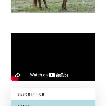
DESCRIPTION