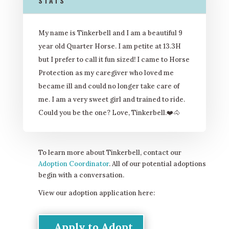
STATS
My name is Tinkerbell and I am a beautiful 9
year old Quarter Horse. I am petite at 13.3H
but I prefer to call it fun sized! I came to Horse
Protection as my caregiver who loved me
became ill and could no longer take care of
me. I am a very sweet girl and trained to ride.
Could you be the one? Love, Tinkerbell.❤
️🐴
To learn more about Tinkerbell, contact our
Adoption Coordinator
. All of our potential adoptions
begin with a conversation.
View our adoption application here:
Apply to Adopt