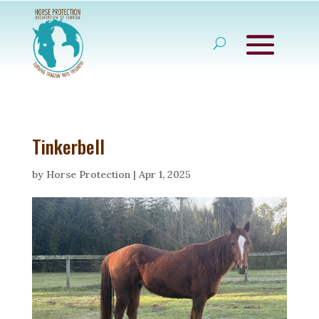
Tinkerbell
by
Horse Protection
|
Apr 1, 2025