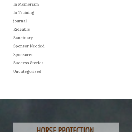
In Memoriam
In Training
journal
Rideable
Sanctuary
Sponsor Needed
Sponsored
Success Stories
Uncategorized