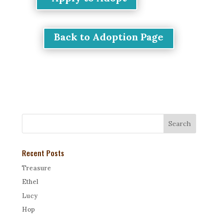
Back to Adoption Page
Recent Posts
Treasure
Ethel
Lucy
Hop