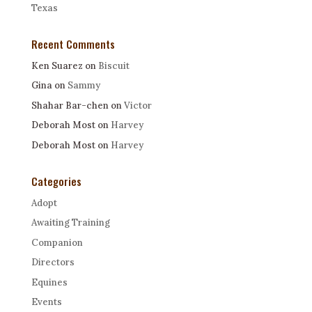
Texas
Recent Comments
Ken Suarez
on
Biscuit
Gina
on
Sammy
Shahar Bar-chen
on
Victor
Deborah Most
on
Harvey
Deborah Most
on
Harvey
Categories
Adopt
Awaiting Training
Companion
Directors
Equines
Events